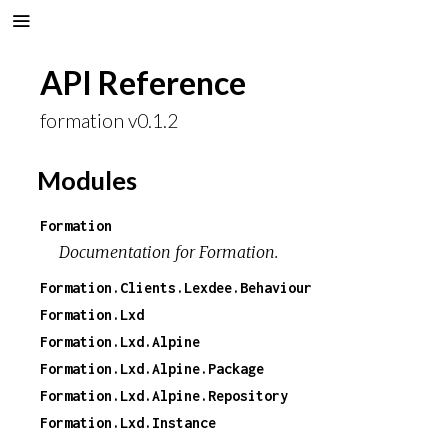
API Reference
formation v0.1.2
Modules
Formation
Documentation for Formation.
Formation.Clients.Lexdee.Behaviour
Formation.Lxd
Formation.Lxd.Alpine
Formation.Lxd.Alpine.Package
Formation.Lxd.Alpine.Repository
Formation.Lxd.Instance