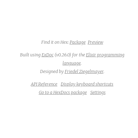
Find it on Hex:
Package
Preview
Built using
ExDoc
(v0.26.0) for the
Elixir programming
language
.
Designed by
Friedel Ziegelmayer
.
API Reference
Display keyboard shortcuts
Go to a HexDocs package
Settings