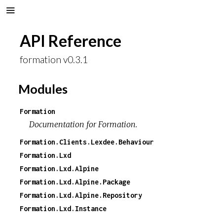
API Reference
formation v0.3.1
Modules
Formation
Documentation for Formation.
Formation.Clients.Lexdee.Behaviour
Formation.Lxd
Formation.Lxd.Alpine
Formation.Lxd.Alpine.Package
Formation.Lxd.Alpine.Repository
Formation.Lxd.Instance