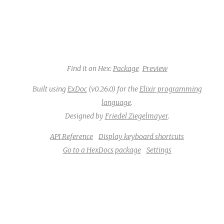
Find it on Hex:
Package
Preview
Built using
ExDoc
(v0.26.0) for the
Elixir programming
language
.
Designed by
Friedel Ziegelmayer
.
API Reference
Display keyboard shortcuts
Go to a HexDocs package
Settings