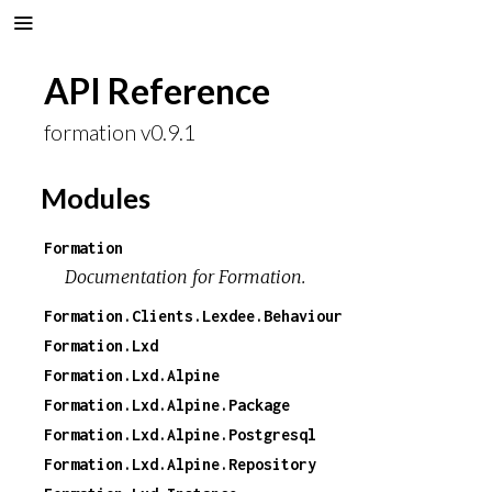
API Reference
formation v0.9.1
Modules
Formation
Documentation for Formation.
Formation.Clients.Lexdee.Behaviour
Formation.Lxd
Formation.Lxd.Alpine
Formation.Lxd.Alpine.Package
Formation.Lxd.Alpine.Postgresql
Formation.Lxd.Alpine.Repository