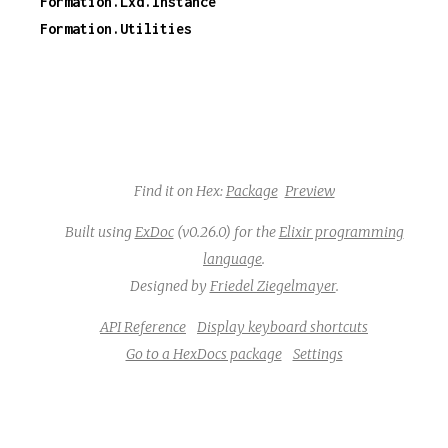
Formation.Lxd.Instance
Formation.Utilities
Find it on Hex:
Package
Preview
Built using
ExDoc
(v0.26.0) for the
Elixir programming
language
.
Designed by
Friedel Ziegelmayer
.
API Reference
Display keyboard shortcuts
Go to a HexDocs package
Settings